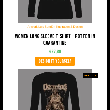
Artwork Luis Sendón Illustration & Design
Women long sleeve t-shirt – Rotten in
quarantine
€
27,88
DESIGN IT YOURSELF
OEF 2016