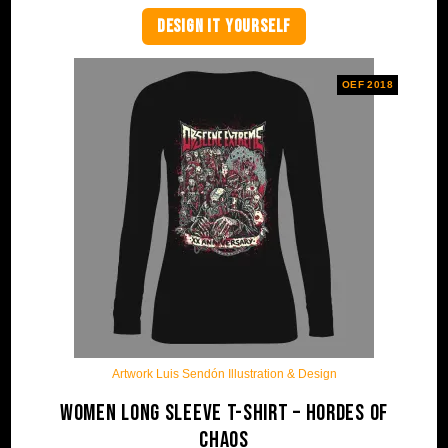
DESIGN IT YOURSELF
OEF 2018
Artwork Luis Sendón Illustration & Design
Women Long Sleeve T-shirt – Hordes Of
Chaos