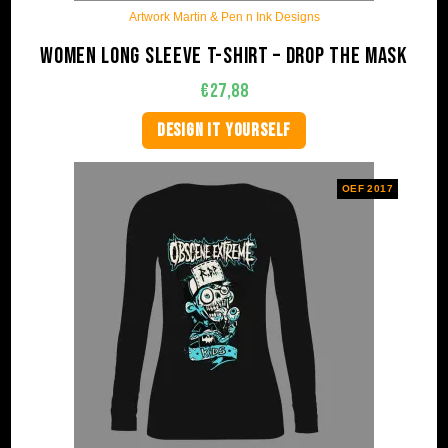
Artwork Martin & Pen n Ink Designs
Women long sleeve t-shirt – Drop The Mask
€
27,88
DESIGN IT YOURSELF
OEF 2017