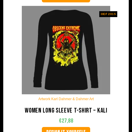
OEF 2015
Artwork Karl Dahmer & Dahmer Art
Women long sleeve t-shirt – Kali
€
27,88