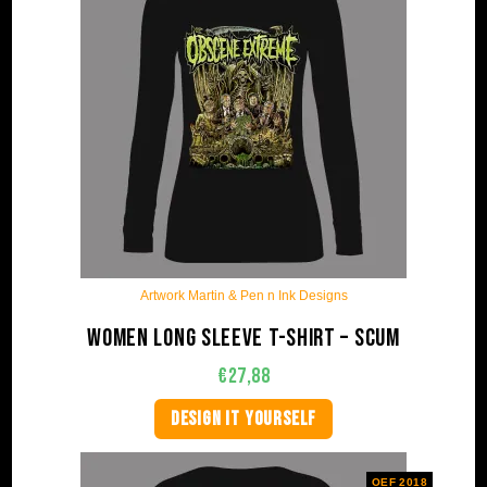
Artwork Martin & Pen n Ink Designs
Women long sleeve t-shirt – Scum
€
27,88
DESIGN IT YOURSELF
OEF 2018