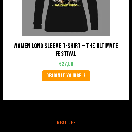
Women long sleeve t-shirt – The Ultimate
Festival
€
27,88
DESIGN IT YOURSELF
Next OEF