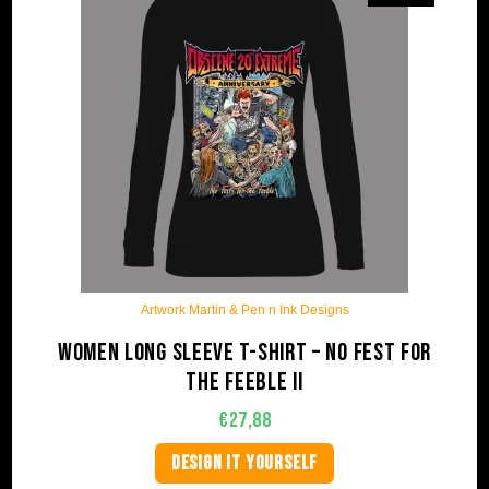
Artwork Martin & Pen n Ink Designs
Women long sleeve t-shirt – No Fest For
The Feeble II
€
27,88
DESIGN IT YOURSELF