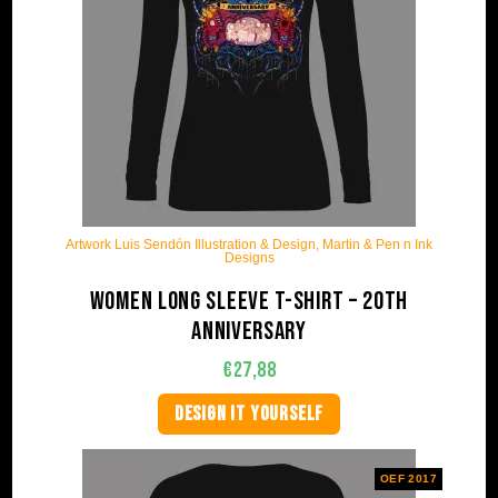
Artwork Luis Sendón Illustration & Design, Martin & Pen n Ink
Designs
Women long sleeve t-shirt – 20th
anniversary
€
27,88
DESIGN IT YOURSELF
OEF 2017