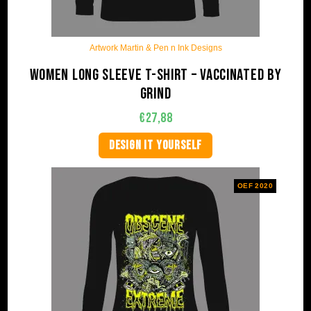
Artwork Martin & Pen n Ink Designs
Women long sleeve t-shirt – Vaccinated by
Grind
€
27,88
DESIGN IT YOURSELF
OEF 2020