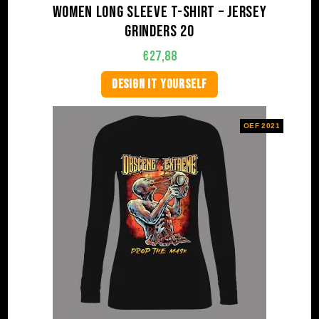
Women Long Sleeve T-shirt – Jersey
Grinders 20
€
27,88
DESIGN IT YOURSELF
OEF 2021