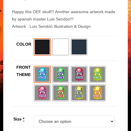
Happy this OEF skull!!! Another awesome artwork made
by spanish master Luis Sendón!!!
Artwork : Luis Sendón Illustration & Design
COLOR
FRONT
THEME
Size
*