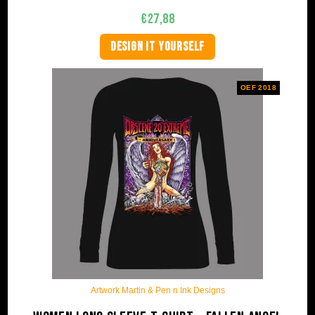
€
27,88
DESIGN IT YOURSELF
OEF 2018
Artwork Martin & Pen n Ink Designs