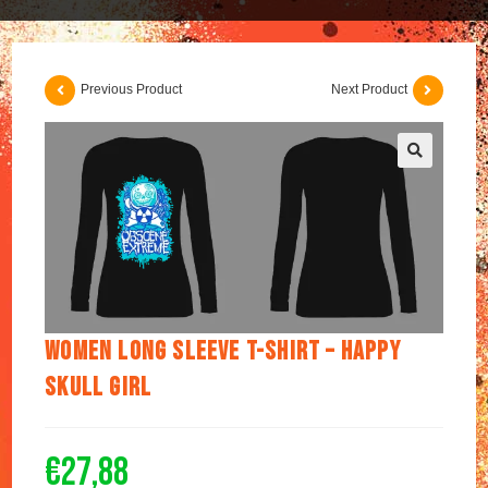
Previous Product
Next Product
🔍
Women long sleeve t-shirt – Happy
Skull Girl
€
27,88