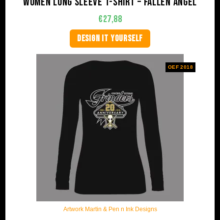
Women long sleeve t-shirt – Fallen Angel
€
27,88
DESIGN IT YOURSELF
OEF 2018
Artwork Martin & Pen n Ink Designs