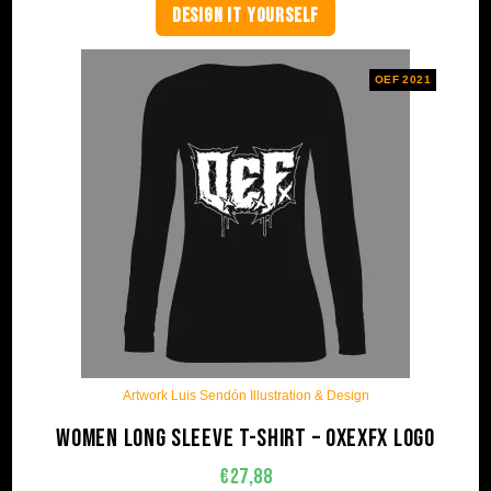
DESIGN IT YOURSELF
OEF 2021
Artwork Luis Sendón Illustration & Design
Women long sleeve t-shirt – OxExFx Logo
€
27,88