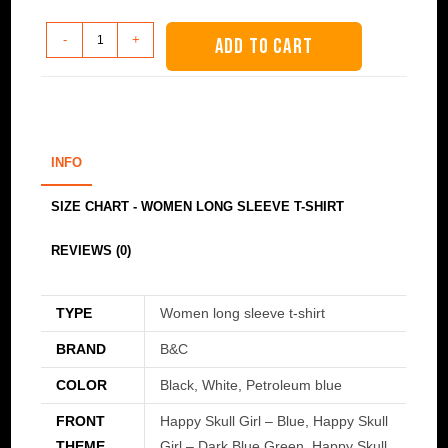
Women
-
+
ADD TO CART
long
sleeve
t-
shirt
-
INFO
Happy
Skull
SIZE CHART - WOMEN LONG SLEEVE T-SHIRT
Girl
REVIEWS (0)
quantity
TYPE
Women long sleeve t-shirt
BRAND
B&C
COLOR
Black, White, Petroleum blue
FRONT
Happy Skull Girl – Blue, Happy Skull
THEME
Girl – Dark Blue Green, Happy Skull