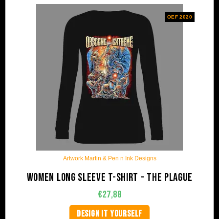
OEF 2020
Artwork Martin & Pen n Ink Designs
Women long sleeve t-shirt – The plague
€
27,88
DESIGN IT YOURSELF