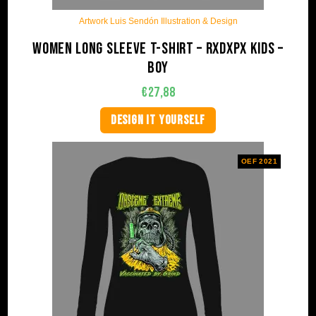
Artwork Luis Sendón Illustration & Design
Women long sleeve t-shirt – RxDxPx Kids –
Boy
€
27,88
DESIGN IT YOURSELF
OEF 2021