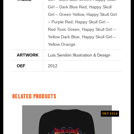
Girl – Dark Blue Red, Happy Skull
Girl – Green Yellow, Happy Skull Girl
– Purple Red, Happy Skull Girl –
Red Toxic Green, Happy Skull Girl –
Yellow Dark Blue, Happy Skull Girl –
Yellow Orange
ARTWORK
Luis Sendón Illustration & Design
OEF
2012
Related products
OEF 2018