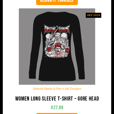
DESIGN IT YOURSELF
OEF 2018
Artwork Martin & Pen n Ink Designs
Women long sleeve t-shirt – Gore Head
€
27,88