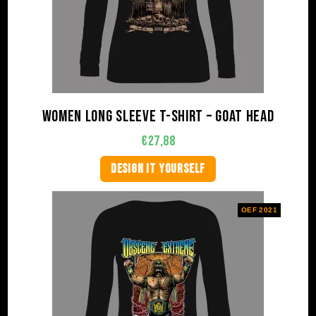
Women long sleeve t-shirt – Goat Head
€
27,88
DESIGN IT YOURSELF
OEF 2021