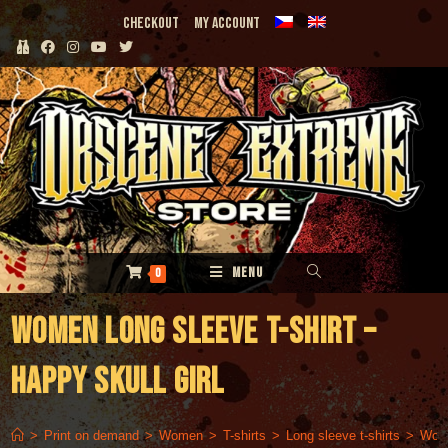
Skip
Checkout
My Account
to
content
MENU
0
Women long sleeve t-shirt –
Happy Skull Girl
>
Print on demand
>
Women
>
T-shirts
>
Long sleeve t-shirts
>
Wome