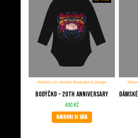
Artwork Luis Sendón Illustration & Design
Artwor
Bodýčko – 20th anniversary
Dámské
400
Kč
NAVRHNI SI SÁM