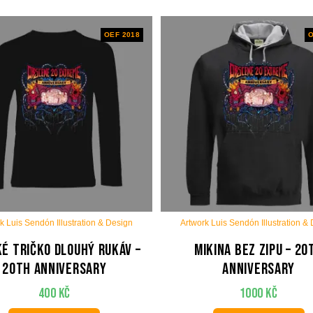
OEF 2018
O
k Luis Sendón Illustration & Design
Artwork Luis Sendón Illustration &
é tričko dlouhý rukáv –
Mikina bez zipu – 20
20th anniversary
anniversary
400
Kč
1000
Kč