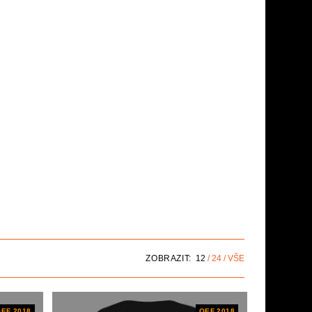
ZOBRAZIT:
12
24
VŠE
EF 2018
OEF 2018