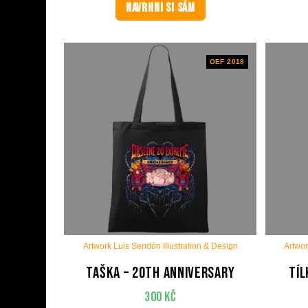
NAVRHNI SI SÁM
OEF 2018
Artwork Luis Sendón Illustration & Design
Artwor
Taška – 20th anniversary
Tíl
300
Kč