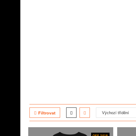
Filtrovat
OEF 2018