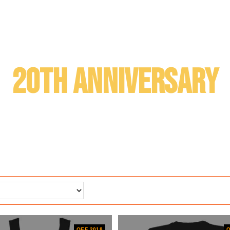
20th anniversary
OEF 2018
O