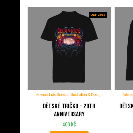
OEF 2018
Artwork Luis Sendón Illustration & Design
Artwor
Dětské tričko – 20th
Dětsk
anniversary
400
Kč