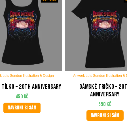
k Luis Sendón Illustration & Design
Artwork Luis Sendón Illustration &
 tílko – 20th anniversary
Dámské tričko – 20
anniversary
450
Kč
550
Kč
NAVRHNI SI SÁM
NAVRHNI SI SÁM