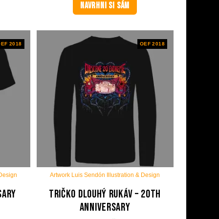
NAVRHNI SI SÁM
EF 2018
OEF 2018
 Design
Artwork Luis Sendón Illustration & Design
sary
Tričko dlouhý rukáv – 20th
anniversary