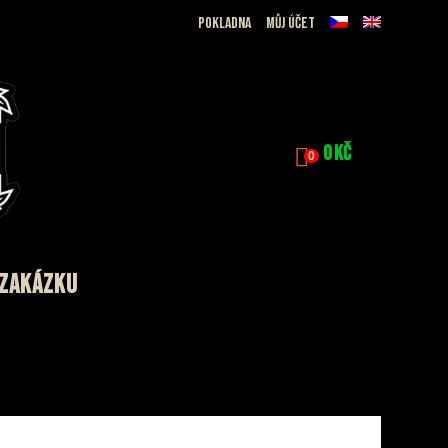
Pokladna
Můj účet
0
Kč
0
 ZAKÁZKU