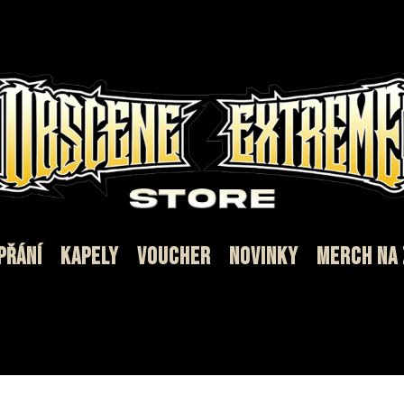
PŘÁNÍ
KAPELY
VOUCHER
NOVINKY
MERCH NA