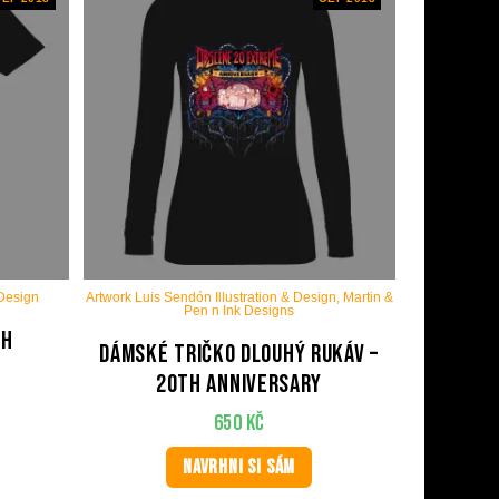
 Design
Artwork Luis Sendón Illustration & Design, Martin &
Pen n Ink Designs
th
Dámské tričko dlouhý rukáv –
20th anniversary
650
Kč
NAVRHNI SI SÁM