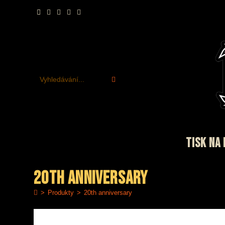
Přejít
k
obsahu
Vyhledávání...
TISK NA 
20th anniversary
>
Produkty
>
20th anniversary