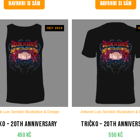
NAVRHNI SI SÁM
NAVRHNI SI SÁM
OEF 2018
O
k Luis Sendón Illustration & Design
Artwork Luis Sendón Illustration &
ko – 20th anniversary
Tričko – 20th anniver
450
Kč
550
Kč