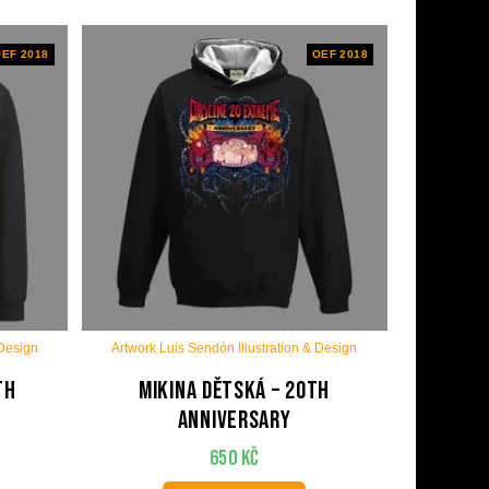
EF 2018
OEF 2018
 Design
Artwork Luis Sendón Illustration & Design
th
Mikina dětská – 20th
anniversary
650
Kč